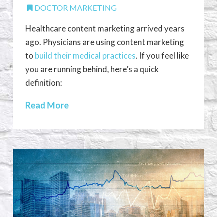
DOCTOR MARKETING
Healthcare content marketing arrived years
ago. Physicians are using content marketing
to
build their medical practices
. If you feel like
you are running behind, here’s a quick
definition:
Read More