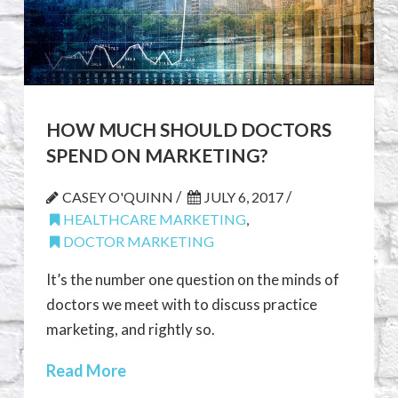
HOW MUCH SHOULD DOCTORS
SPEND ON MARKETING?
/
/
CASEY O'QUINN
JULY 6, 2017
HEALTHCARE MARKETING
,
DOCTOR MARKETING
It’s the number one question on the minds of
doctors we meet with to discuss practice
marketing, and rightly so.
Read More