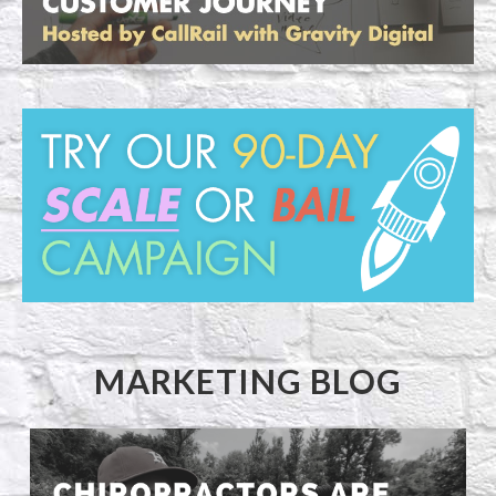
MARKETING BLOG