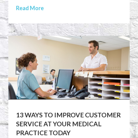
Read More
13 WAYS TO IMPROVE CUSTOMER
SERVICE AT YOUR MEDICAL
PRACTICE TODAY