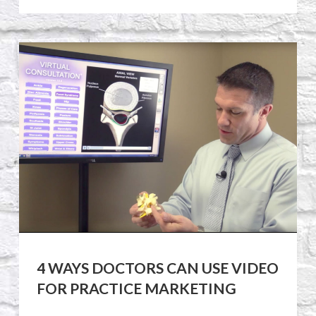
4 WAYS DOCTORS CAN USE VIDEO
FOR PRACTICE MARKETING