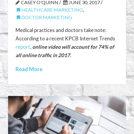
/
/
CASEY O'QUINN
JUNE 30, 2017
HEALTHCARE MARKETING
,
DOCTOR MARKETING
Medical practices and doctors take note:
According to a recent KPCB Internet Trends
report
,
online video will account for 74% of
all online traffic in 2017.
Read More