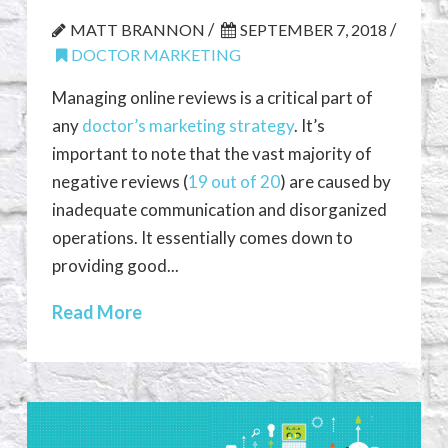
/
/
MATT BRANNON
SEPTEMBER 7, 2018
DOCTOR MARKETING
Managing online reviews is a critical part of
any
doctor’s marketing strategy
. It’s
important to note that the vast majority of
negative reviews (
19 out of 20
) are caused by
inadequate communication and disorganized
operations. It essentially comes down to
providing good...
Read More