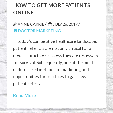
HOW TO GET MORE PATIENTS
ONLINE
/
/
ANNE CARRIE
JULY 26, 2017
DOCTOR MARKETING
In today’s competitive healthcare landscape,
patient referrals are not only critical for a
medical practice’s success they are necessary
for survival. Subsequently, one of the most
underutilized methods of marketing and
opportunities for practices to gain new
patient referrals...
Read More