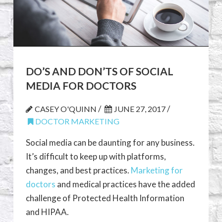
DO’S AND DON’TS OF SOCIAL
MEDIA FOR DOCTORS
/
/
CASEY O'QUINN
JUNE 27, 2017
DOCTOR MARKETING
Social media can be daunting for any business.
It’s difficult to keep up with platforms,
changes, and best practices.
Marketing for
doctors
and medical practices have the added
challenge of Protected Health Information
and HIPAA.