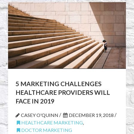
5 MARKETING CHALLENGES
HEALTHCARE PROVIDERS WILL
FACE IN 2019
/
/
CASEY O'QUINN
DECEMBER 19, 2018
HEALTHCARE MARKETING
,
DOCTOR MARKETING