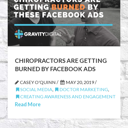
CHIROPRACTORS ARE GETTING
BURNED BY FACEBOOK ADS
/
/
CASEY O'QUINN
MAY 20, 2019
SOCIAL MEDIA
,
DOCTOR MARKETING
,
CREATING AWARENESS AND ENGAGEMENT
Read More