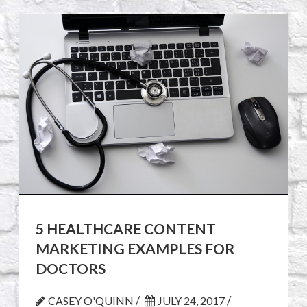
5 HEALTHCARE CONTENT
MARKETING EXAMPLES FOR
DOCTORS
/
/
CASEY O'QUINN
JULY 24, 2017