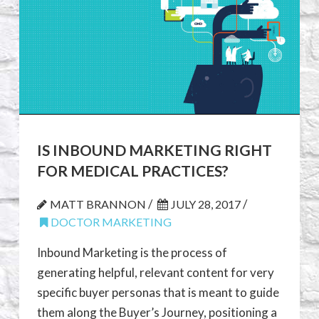
IS INBOUND MARKETING RIGHT
FOR MEDICAL PRACTICES?
/
/
MATT BRANNON
JULY 28, 2017
DOCTOR MARKETING
Inbound Marketing is the process of
generating helpful, relevant content for very
specific buyer personas that is meant to guide
them along the Buyer’s Journey, positioning a