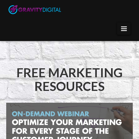
FREE MARKETING
RESOURCES