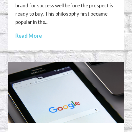
brand for success well before the prospect is
ready to buy. This philosophy first became
popular in the...
Read More