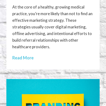
At the core of a healthy, growing medical
practice, you’re more likely than not to find an
effective marketing strategy. These
strategies usually cover digital marketing,
offline advertising, and intentional efforts to
build referral relationships with other
healthcare providers.
Read More