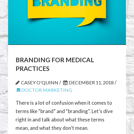
BRANDING FOR MEDICAL
PRACTICES
/
/
CASEY O'QUINN
DECEMBER 11, 2018
DOCTOR MARKETING
There is a lot of confusion when it comes to
terms like “brand” and “branding”. Let’s dive
right in and talk about what these terms
mean, and what they don’t mean.